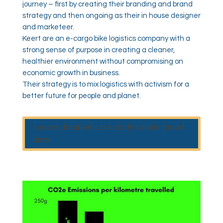
journey – first by creating their branding and brand
strategy and then ongoing as their in house designer
and marketeer.
Keert are an e-cargo bike logistics company with a
strong sense of purpose in creating a cleaner,
healthier environment without compromising on
economic growth in business.
Their strategy is to mix logistics with activism for a
better future for people and planet.
a more detailed case study can be found
here