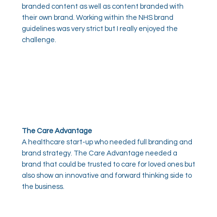
branded content as well as content branded with
their own brand. Working within the NHS brand
guidelines was very strict but I really enjoyed the
challenge.
The Care Advantage
A healthcare start-up who needed full branding and
brand strategy. The Care Advantage needed a
brand that could be trusted to care for loved ones but
also show an innovative and forward thinking side to
the business.