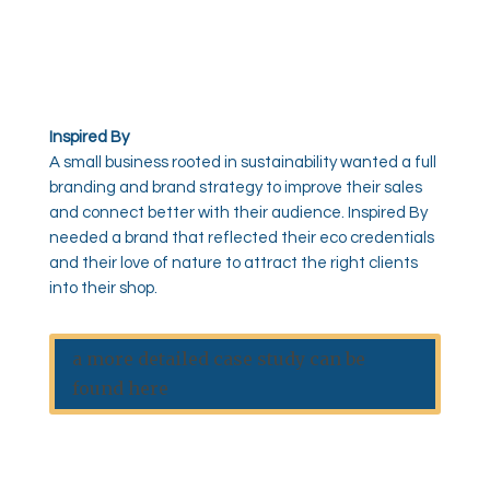
Inspired By
A small business rooted in sustainability wanted a full
branding and brand strategy to improve their sales
and connect better with their audience. Inspired By
needed a brand that reflected their eco credentials
and their love of nature to attract the right clients
into their shop.
a more detailed case study can be
found here