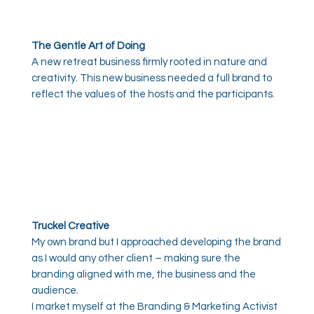
The Gentle Art of Doing
A new retreat business firmly rooted in nature and
creativity. This new business needed a full brand to
reflect the values of the hosts and the participants.
Truckel Creative
My own brand but I approached developing the brand
as I would any other client – making sure the
branding aligned with me, the business and the
audience.
I market myself at the Branding & Marketing Activist