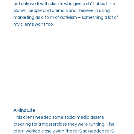
as I only work with clients who give a sh*t about the
planet, people and animals and I believe in using
marketing as a form of activism – something a lot of
my clients want too.
A Kind Life
This client needed some social media assets
creating for a masterclass they were running. The
client worked closely with the NHS so needed NHS