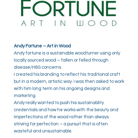
Andy Fortune – Art in Wood
Andy fortune is a sustainable woodturner using only
locally sourced wood – fallen or felled through
disease/H&S concerns.
I created his branding to reflect his traditional craft
but in a modern, artistic way. I was then asked to work
with him long term on his ongoing designs and
marketing.
Andy really wanted to push his sustainablity
credentials and how he works with the beauty and
imperfections of the wood rather than always
striving for perfection – a pursuit that is often
wasteful and unsustainable.