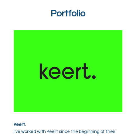
Portfolio
Keert.
I’ve worked with Keert since the beginning of their