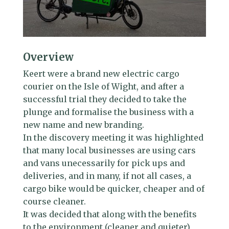
Overview
Keert were a brand new electric cargo
courier on the Isle of Wight, and after a
successful trial they decided to take the
plunge and formalise the business with a
new name and new branding.
In the discovery meeting it was highlighted
that many local businesses are using cars
and vans unecessarily for pick ups and
deliveries, and in many, if not all cases, a
cargo bike would be quicker, cheaper and of
course cleaner.
It was decided that along with the benefits
to the environment (cleaner and quieter),