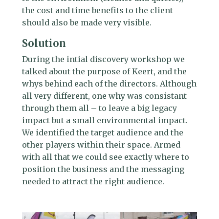
the cost and time benefits to the client
should also be made very visible.
Solution
During the intial discovery workshop we
talked about the purpose of Keert, and the
whys behind each of the directors. Although
all very different, one why was consistant
through them all – to leave a big legacy
impact but a small environmental impact.
We identified the target audience and the
other players within their space. Armed
with all that we could see exactly where to
position the business and the messaging
needed to attract the right audience.