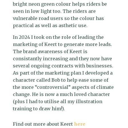
bright neon green colour helps riders be
seen in low light too. The riders are
vulnerable road users so the colour has
practical as well as asthetic use.
In 2024 I took on the role of leading the
marketing of Keert to generate more leads.
The brand awareness of Keert is
consistantly increasing and they now have
several ongoing contracts with businesses.
As part of the marketing plan I developed a
character called Bob to help ease some of
the more “controversial” aspects of climate
change. He is now a much loved character
(plus I had to utilise all my illustration
training to draw him!).
Find out more about Keert
here