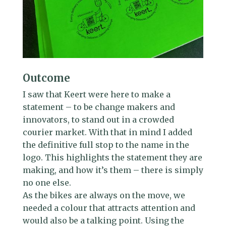
Outcome
I saw that Keert were here to make a
statement – to be change makers and
innovators, to stand out in a crowded
courier market. With that in mind I added
the definitive full stop to the name in the
logo. This highlights the statement they are
making, and how it’s them – there is simply
no one else.
As the bikes are always on the move, we
needed a colour that attracts attention and
would also be a talking point. Using the