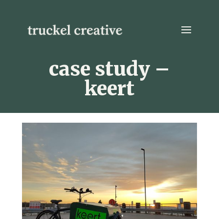
case study –
keert