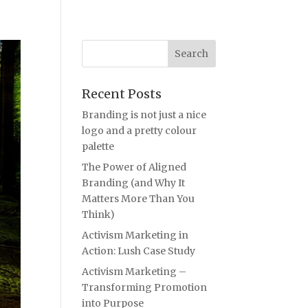
Recent Posts
Branding is not just a nice
logo and a pretty colour
palette
The Power of Aligned
Branding (and Why It
Matters More Than You
Think)
Activism Marketing in
Action: Lush Case Study
Activism Marketing –
Transforming Promotion
into Purpose