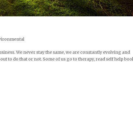
vironmental
siness. We never stay the same, we are constantly evolving and
ut to do that or not. Some of us go to therapy, read self help boo