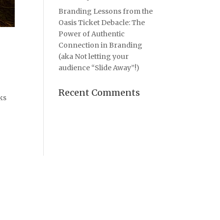
Branding Lessons from the
Oasis Ticket Debacle: The
Power of Authentic
Connection in Branding
(aka Not letting your
audience “Slide Away”!)
Recent Comments
ks