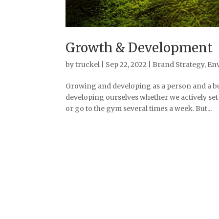
Growth & Development
by
truckel
|
Sep 22, 2022
|
Brand Strategy
,
En
Growing and developing as a person and a bu
developing ourselves whether we actively set o
or go to the gym several times a week. But...