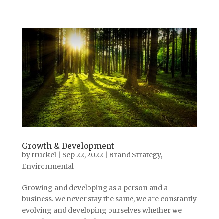
Growth & Development
by
truckel
|
Sep 22, 2022
|
Brand Strategy
,
Environmental
Growing and developing as a person and a
business. We never stay the same, we are constantly
evolving and developing ourselves whether we