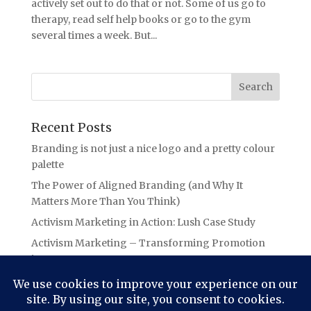
actively set out to do that or not. Some of us go to
therapy, read self help books or go to the gym
several times a week. But...
Recent Posts
Branding is not just a nice logo and a pretty colour
palette
The Power of Aligned Branding (and Why It
Matters More Than You Think)
Activism Marketing in Action: Lush Case Study
Activism Marketing – Transforming Promotion
into Purpose
Branding Lessons from the Oasis Ticket Debacle:
The Power of Authentic Connection in Branding