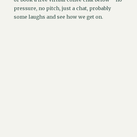
pressure, no pitch, just a chat, probably
some laughs and see how we get on.