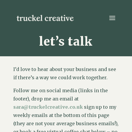
let’s talk
I’d love to hear about your business and see
if there’s a way we could work together.
Follow me on social media (links in the
footer), drop me an email at
sara@truckelcreative.co.uk
sign up to my
weekly emails at the bottom of this page
(they are not your average business emails!),
or book a free virtual coffee chat below – no