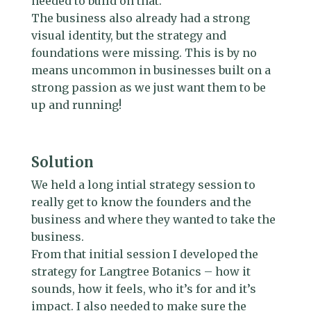
needed to build on that.
The business also already had a strong
visual identity, but the strategy and
foundations were missing. This is by no
means uncommon in businesses built on a
strong passion as we just want them to be
up and running!
Solution
We held a long intial strategy session to
really get to know the founders and the
business and where they wanted to take the
business.
From that initial session I developed the
strategy for Langtree Botanics – how it
sounds, how it feels, who it’s for and it’s
impact. I also needed to make sure the