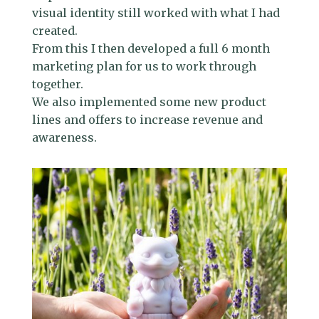
visual identity still worked with what I had
created.
From this I then developed a full 6 month
marketing plan for us to work through
together.
We also implemented some new product
lines and offers to increase revenue and
awareness.