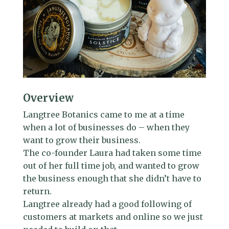
Overview
Langtree Botanics came to me at a time
when a lot of businesses do – when they
want to grow their business.
The co-founder Laura had taken some time
out of her full time job, and wanted to grow
the business enough that she didn’t have to
return.
Langtree already had a good following of
customers at markets and online so we just