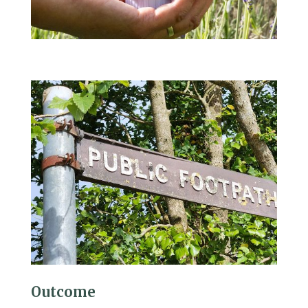
Outcome