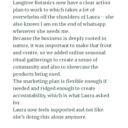
Langtree Botanics now have a clear action
plan to work to which takes a lot of
overwhelm off the shoulders of Laura – she
also knows I am on the end of whatsapp
whenever she needs me.
Because the business is deeply rooted in
nature, it was important to make that front
and centre, so we added online seasonal
ritual gatherings to create a sense of
community and also to showcase the
products being used.
The marketing plan is flexible enough if
needed and ridged enough to create
accountability, which is what Laura asked
for.
Laura now feels supported and not like
she’s doing this alone anymore.