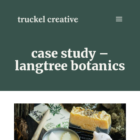
case study –
langtree botanics