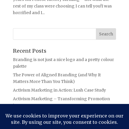
rest of my class were choosing I can tell you!I was
horrified and I...
Recent Posts
Branding is not just a nice logo and a pretty colour
palette
The Power of Aligned Branding (and Why It
Matters More Than You Think)
Activism Marketing in Action: Lush Case Study
Activism Marketing – Transforming Promotion
into Purpose
Branding Lessons from the Oasis Ticket Debacle:
The Power of Authentic Connection in Branding
(aka Not letting your audience “Slide Away”!)