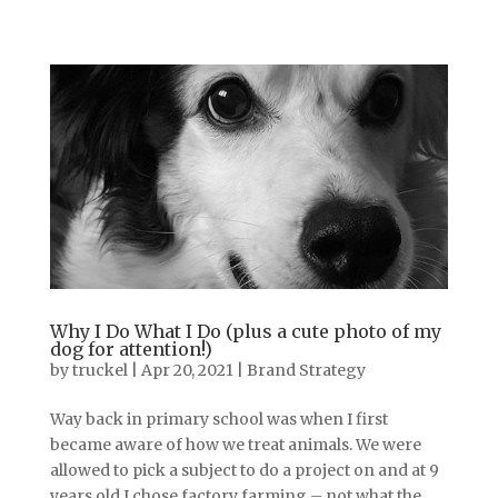
Why I Do What I Do (plus a cute photo of my
dog for attention!)
by
truckel
|
Apr 20, 2021
|
Brand Strategy
Way back in primary school was when I first
became aware of how we treat animals. We were
allowed to pick a subject to do a project on and at 9
years old I chose factory farming – not what the