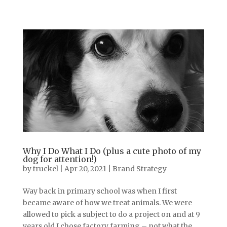
Why I Do What I Do (plus a cute photo of my
dog for attention!)
by
truckel
|
Apr 20, 2021
|
Brand Strategy
Way back in primary school was when I first
became aware of how we treat animals. We were
allowed to pick a subject to do a project on and at 9
years old I chose factory farming – not what the