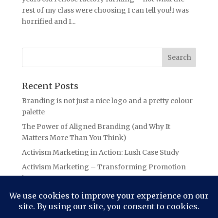
rest of my class were choosing I can tell you!I was
horrified and I...
Recent Posts
Branding is not just a nice logo and a pretty colour
palette
The Power of Aligned Branding (and Why It
Matters More Than You Think)
Activism Marketing in Action: Lush Case Study
Activism Marketing – Transforming Promotion
into Purpose
Branding Lessons from the Oasis Ticket Debacle:
The Power of Authentic Connection in Branding
(aka Not letting your audience “Slide Away”!)